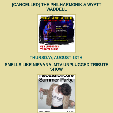
[CANCELLED] THE PHILHARMONIK & WYATT
WADDELL
THURSDAY, AUGUST 13TH
SMELLS LIKE NIRVANA: MTV UNPLUGGED TRIBUTE
SHOW