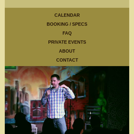
CALENDAR
BOOKING / SPECS
FAQ
PRIVATE EVENTS
ABOUT
CONTACT