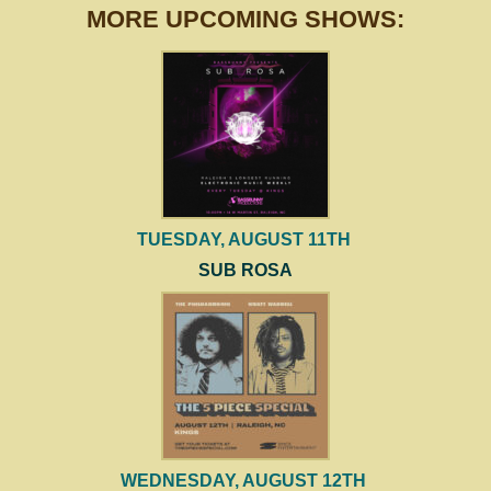
MORE UPCOMING SHOWS:
TUESDAY, AUGUST 11TH
SUB ROSA
WEDNESDAY, AUGUST 12TH