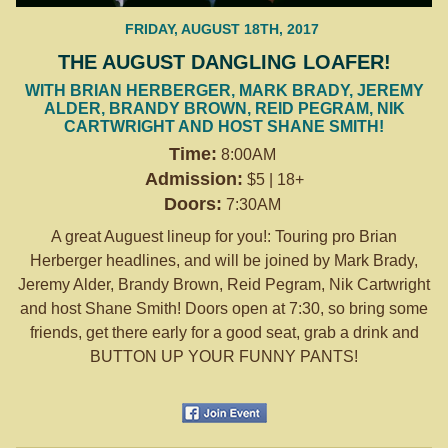
FRIDAY, AUGUST 18TH, 2017
THE AUGUST DANGLING LOAFER!
WITH BRIAN HERBERGER, MARK BRADY, JEREMY
ALDER, BRANDY BROWN, REID PEGRAM, NIK
CARTWRIGHT AND HOST SHANE SMITH!
Time:
8:00AM
Admission:
$5 | 18+
Doors:
7:30AM
A great Auguest lineup for you!: Touring pro Brian
Herberger headlines, and will be joined by Mark Brady,
Jeremy Alder, Brandy Brown, Reid Pegram, Nik Cartwright
and host Shane Smith! Doors open at 7:30, so bring some
friends, get there early for a good seat, grab a drink and
BUTTON UP YOUR FUNNY PANTS!