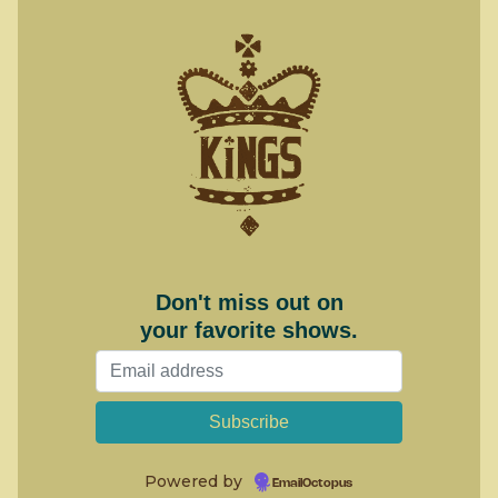
Don't miss out on
your favorite shows.
Powered by
EmailOctopus