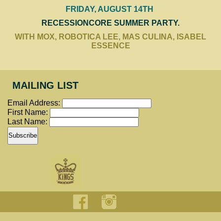
FRIDAY, AUGUST 14TH
RECESSIONCORE SUMMER PARTY.
WITH MOX, ROBOTICA LEE, MAS CULINA, ISABEL
ESSENCE
MAILING LIST
Email Address:
First Name:
Last Name: