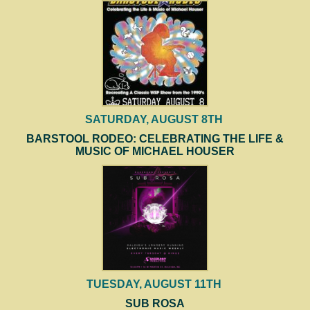
SATURDAY, AUGUST 8TH
BARSTOOL RODEO: CELEBRATING THE LIFE &
MUSIC OF MICHAEL HOUSER
TUESDAY, AUGUST 11TH
SUB ROSA