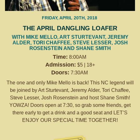
FRIDAY, APRIL 20TH, 2018
THE APRIL DANGLING LOAFER
WITH MIKE MELLO, ART STURTEVANT, JEREMY
ALDER, TORI CHAFFEE, STEVE LESSER, JOSH
ROSENSTEIN AND SHANE SMITH
Time:
8:00AM
Admission:
$5 | 18+
Doors:
7:30AM
The one and only Mike Mello is back! This NC legend will
be joined by Art Sturtevant, Jeremy Alder, Tori Chaffee,
Steve Lesser, Josh Rosenstein and host Shane Smith!
YOWZA! Doors open at
7:30
, so grab some friends, get
there early to get a drink and a good seat and LET’S
ENJOY OUR SPECIAL TIME TOGETHER!