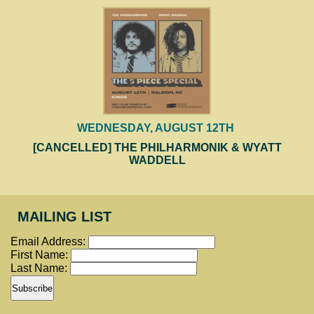
WEDNESDAY, AUGUST 12TH
[CANCELLED] THE PHILHARMONIK & WYATT
WADDELL
MAILING LIST
Email Address:
First Name:
Last Name: