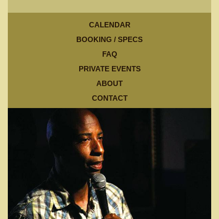
CALENDAR
BOOKING / SPECS
FAQ
PRIVATE EVENTS
ABOUT
CONTACT