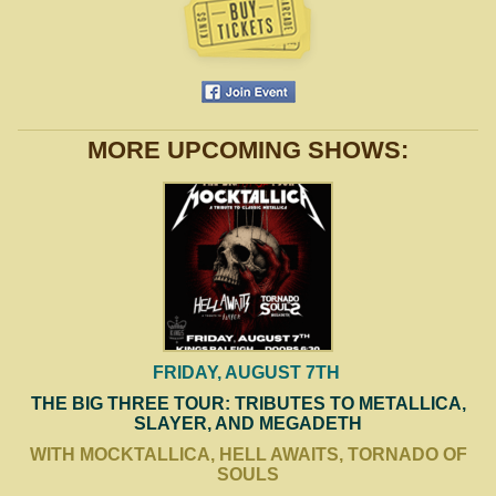
MORE UPCOMING SHOWS:
FRIDAY, AUGUST 7TH
THE BIG THREE TOUR: TRIBUTES TO METALLICA,
SLAYER, AND MEGADETH
WITH MOCKTALLICA, HELL AWAITS, TORNADO OF
SOULS