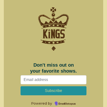
Don't miss out on
your favorite shows.
Powered by
EmailOctopus