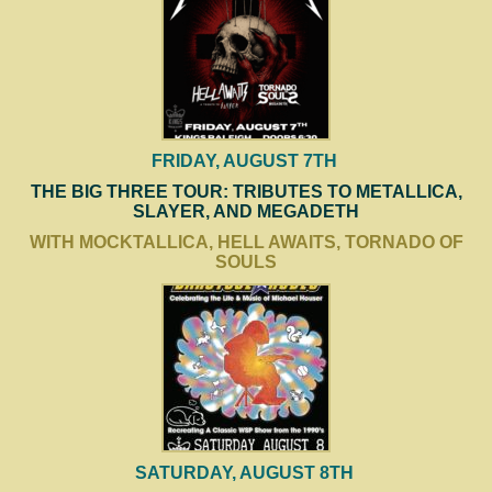
FRIDAY, AUGUST 7TH
THE BIG THREE TOUR: TRIBUTES TO METALLICA,
SLAYER, AND MEGADETH
WITH MOCKTALLICA, HELL AWAITS, TORNADO OF
SOULS
SATURDAY, AUGUST 8TH