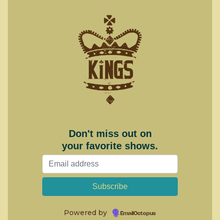
Don't miss out on
your favorite shows.
Powered by
EmailOctopus