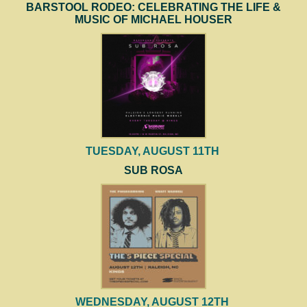
BARSTOOL RODEO: CELEBRATING THE LIFE &
MUSIC OF MICHAEL HOUSER
TUESDAY, AUGUST 11TH
SUB ROSA
WEDNESDAY, AUGUST 12TH