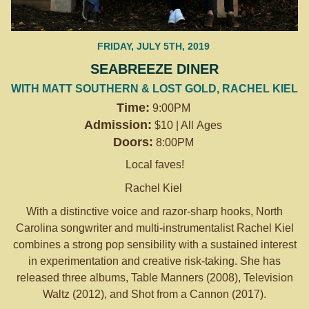
FRIDAY, JULY 5TH, 2019
SEABREEZE DINER
WITH MATT SOUTHERN & LOST GOLD, RACHEL KIEL
Time:
9:00PM
Admission:
$10 | All Ages
Doors:
8:00PM
Local faves!
Rachel Kiel
With a distinctive voice and razor-sharp hooks, North
Carolina songwriter and multi-instrumentalist Rachel Kiel
combines a strong pop sensibility with a sustained interest
in experimentation and creative risk-taking. She has
released three albums, Table Manners (2008), Television
Waltz (2012), and Shot from a Cannon (2017).