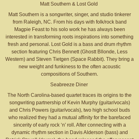
Matt Southern & Lost Gold
Matt Southern is a songwriter, singer, and studio tinkerer
from Raleigh, NC. From his days with folk/rock band
Magpie Feast to his solo work he has always been
interested in transforming roots inspirations into something
fresh and personal. Lost Gold is a bass and drum rhythm
section featuring Chris Bennett (Ghostt Bllonde, Less
Western) and Steven Tietgen (Space Rabbit). They bring a
new weight and funkiness to the often acoustic
compositions of Southern.
Seabreeze Diner
The North Carolina-based quartet traces its origins to the
songwriting partnership of Kevin Murphy (guitar/vocals)
and Chris Powers (guitar/vocals), two high school buds
who realized they had a mutual affinity for the barefaced
sincerity of early rock ‘n’ roll. After connecting with a
dynamic rhythm section in Davis Alderson (bass) and