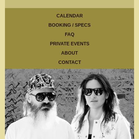
CALENDAR
BOOKING / SPECS
FAQ
PRIVATE EVENTS
ABOUT
CONTACT