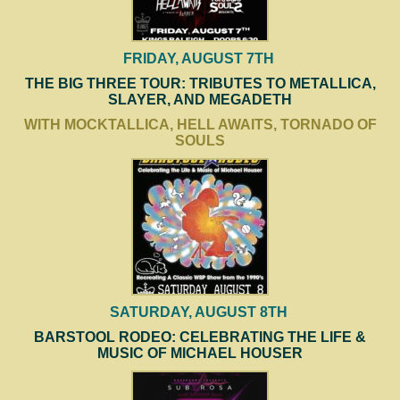
FRIDAY, AUGUST 7TH
THE BIG THREE TOUR: TRIBUTES TO METALLICA,
SLAYER, AND MEGADETH
WITH MOCKTALLICA, HELL AWAITS, TORNADO OF
SOULS
SATURDAY, AUGUST 8TH
BARSTOOL RODEO: CELEBRATING THE LIFE &
MUSIC OF MICHAEL HOUSER