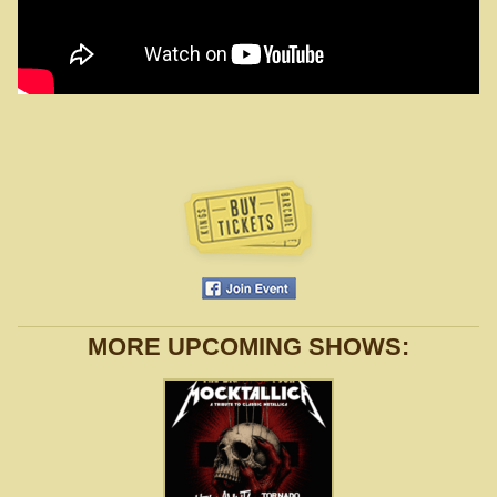
MORE UPCOMING SHOWS: