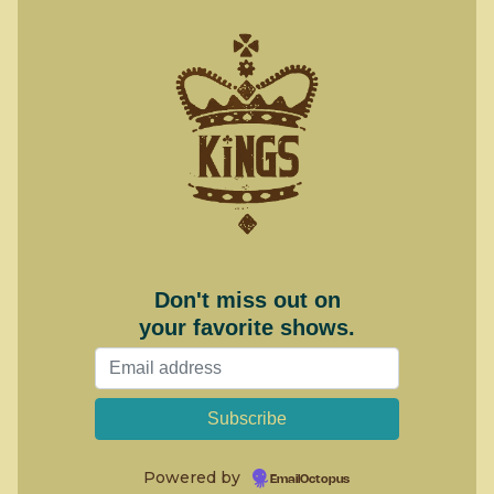
Don't miss out on
your favorite shows.
Powered by
EmailOctopus