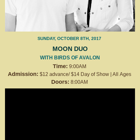
SUNDAY, OCTOBER 8TH, 2017
MOON DUO
WITH BIRDS OF AVALON
Time:
9:00AM
Admission:
$12 advance/ $14 Day of Show | All Ages
Doors:
8:00AM