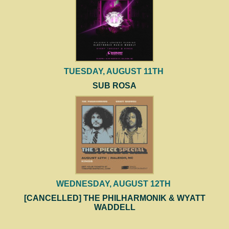
TUESDAY, AUGUST 11TH
SUB ROSA
WEDNESDAY, AUGUST 12TH
[CANCELLED] THE PHILHARMONIK & WYATT
WADDELL