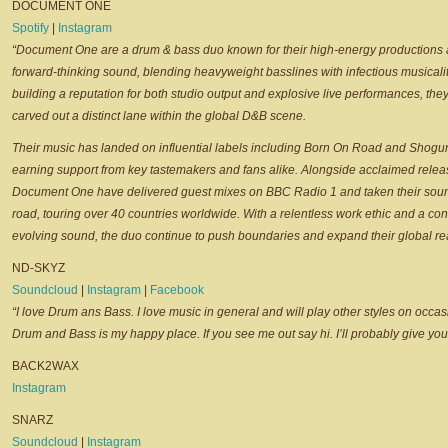
DOCUMENT ONE
Spotify
|
Instagram
“Document One are a drum & bass duo known for their high-energy productions
forward-thinking sound, blending heavyweight basslines with infectious musicalit
building a reputation for both studio output and explosive live performances, the
carved out a distinct lane within the global D&B scene.
Their music has landed on influential labels including Born On Road and Shogu
earning support from key tastemakers and fans alike. Alongside acclaimed relea
Document One have delivered guest mixes on BBC Radio 1 and taken their sou
road, touring over 40 countries worldwide. With a relentless work ethic and a con
evolving sound, the duo continue to push boundaries and expand their global re
ND-SKYZ
Soundcloud
|
Instagram
|
Facebook
“I love Drum ans Bass. I love music in general and will play other styles on occas
Drum and Bass is my happy place. If you see me out say hi. I’ll probably give yo
BACK2WAX
Instagram
SNARZ
Soundcloud
|
Instagram