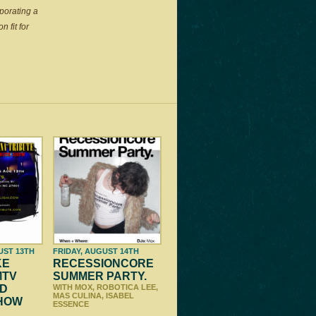
porating a
 fit for
UST 13TH
FRIDAY, AUGUST 14TH
KE
RECESSIONCORE
MTV
SUMMER PARTY.
D
WITH MOX, ROBOTICA LEE,
MAS CULINA, ISABEL
SHOW
ESSENCE