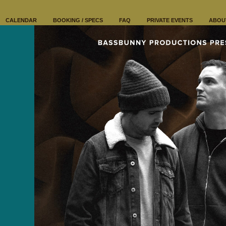
CALENDAR
BOOKING / SPECS
FAQ
PRIVATE EVENTS
ABOU