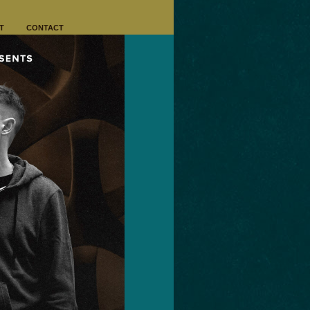
T
CONTACT