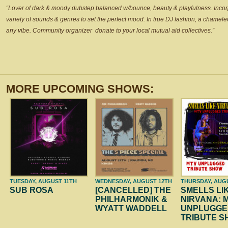
“Lover of dark & moody dubstep balanced w/bounce, beauty & playfulness. Incor
variety of sounds & genres to set the perfect mood. In true DJ fashion, a chameleon
any vibe. Community organizer
donate to your local mutual aid collectives.”
MORE UPCOMING SHOWS:
TUESDAY, AUGUST 11TH
WEDNESDAY, AUGUST 12TH
THURSDAY, AUG
SUB ROSA
[CANCELLED] THE
SMELLS LI
PHILHARMONIK &
NIRVANA: 
WYATT WADDELL
UNPLUGGE
TRIBUTE 