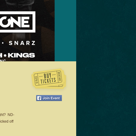
ight? ND-
icked off