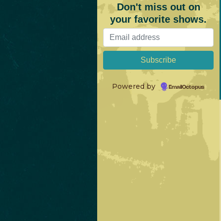
Don't miss out on
your favorite shows.
Powered by
EmailOctopus