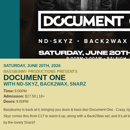
SATURDAY, JUNE 20TH, 2026
BASSBUNNY PRODUCTIONS PRESENTS
DOCUMENT ONE
WITH ND-SKYZ, BACK2WAX, SNARZ
Time:
9:00PM
Admission:
$27.50 | 18+
Doors:
9:00PM
Bassbunny is back at it, bringing you drum & bass duo Document One. Crazy, r
Skyz comes thru from CLT to warm it up, along with a Back2Wax set, and it’s all k
by the lovely Snarz!!