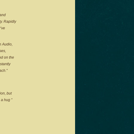
 and
y. Rapidly
y’ve
n Audio,
ses,
nd on the
stantly
ach.”
ion, but
u a hug
”