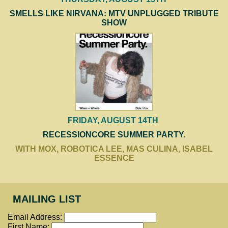
SMELLS LIKE NIRVANA: MTV UNPLUGGED TRIBUTE
SHOW
FRIDAY, AUGUST 14TH
RECESSIONCORE SUMMER PARTY.
WITH MOX, ROBOTICA LEE, MAS CULINA, ISABEL
ESSENCE
MAILING LIST
Email Address:
First Name: