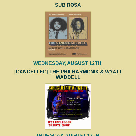
SUB ROSA
WEDNESDAY, AUGUST 12TH
[CANCELLED] THE PHILHARMONIK & WYATT
WADDELL
THURSDAY, AUGUST 13TH