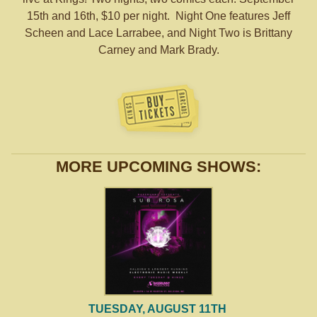
15th and 16th, $10 per night. Night One features Jeff
Scheen and Lace Larrabee, and Night Two is Brittany
Carney and Mark Brady.
MORE UPCOMING SHOWS:
TUESDAY, AUGUST 11TH