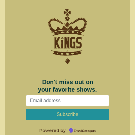
Don't miss out on
your favorite shows.
Powered by
EmailOctopus