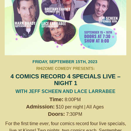
FRIDAY, SEPTEMBER 15TH, 2023
RHIZOME COMEDY PRESENTS:
4 COMICS RECORD 4 SPECIALS LIVE –
NIGHT 1
WITH JEFF SCHEEN AND LACE LARRABEE
Time:
8:00PM
Admission:
$10 per night | All Ages
Doors:
7:30PM
For the first time
ever
, four comics record four live specials,
live at Kings! Two nights, two comics each. September