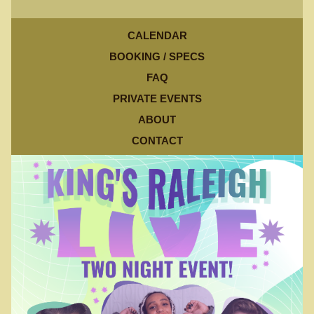
CALENDAR
BOOKING / SPECS
FAQ
PRIVATE EVENTS
ABOUT
CONTACT