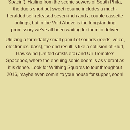
Spacin’). Hailing from the scenic sewers of South Phila,
the duo’s short but sweet resume includes a much-
heralded self-released seven-inch and a couple cassette
outings, but In the Void Above is the longstanding
promissory we’ve all been waiting for them to deliver.
Utilizing a formidably small gamut of sounds (reeds, voice,
electronics, bass), the end result is like a collision of Blurt,
Hawkwind (United Artists era) and Uli Trempte’s
Spacebox, where the ensuing sonic boom is as vibrant as
it is dense. Look for Writhing Squares to tour throughout
2016, maybe even comin’ to your house for supper, soon!