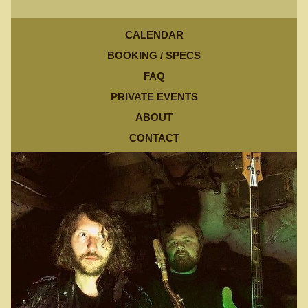
CALENDAR
BOOKING / SPECS
FAQ
PRIVATE EVENTS
ABOUT
CONTACT