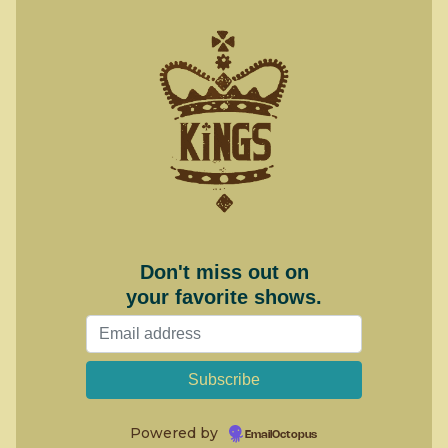
Don't miss out on
your favorite shows.
Powered by
EmailOctopus