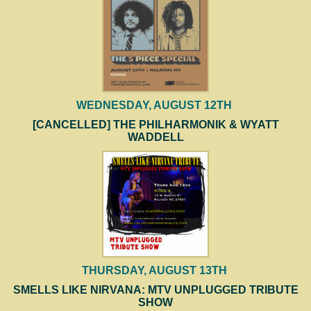
WEDNESDAY, AUGUST 12TH
[CANCELLED] THE PHILHARMONIK & WYATT
WADDELL
THURSDAY, AUGUST 13TH
SMELLS LIKE NIRVANA: MTV UNPLUGGED TRIBUTE
SHOW