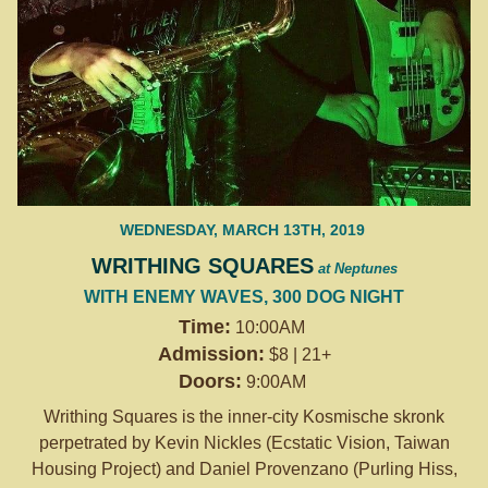
WEDNESDAY, MARCH 13TH, 2019
WRITHING SQUARES
at Neptunes
WITH ENEMY WAVES, 300 DOG NIGHT
Time:
10:00AM
Admission:
$8 | 21+
Doors:
9:00AM
Writhing Squares is the inner-city Kosmische skronk
perpetrated by Kevin Nickles (Ecstatic Vision, Taiwan
Housing Project) and Daniel Provenzano (Purling Hiss,