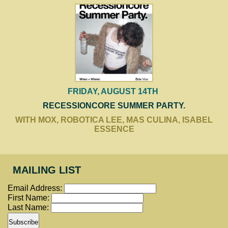
FRIDAY, AUGUST 14TH
RECESSIONCORE SUMMER PARTY.
WITH MOX, ROBOTICA LEE, MAS CULINA, ISABEL
ESSENCE
MAILING LIST
Email Address:
First Name:
Last Name: