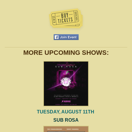
MORE UPCOMING SHOWS:
TUESDAY, AUGUST 11TH
SUB ROSA