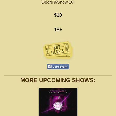
Doors 9/Show 10
$10
18+
MORE UPCOMING SHOWS: