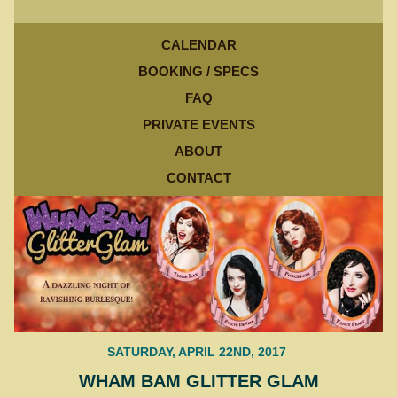
CALENDAR
BOOKING / SPECS
FAQ
PRIVATE EVENTS
ABOUT
CONTACT
SATURDAY, APRIL 22ND, 2017
WHAM BAM GLITTER GLAM