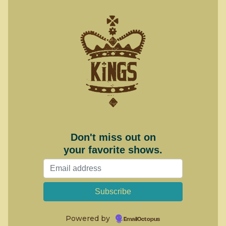
Don't miss out on
your favorite shows.
Powered by
EmailOctopus