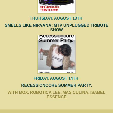
THURSDAY, AUGUST 13TH
SMELLS LIKE NIRVANA: MTV UNPLUGGED TRIBUTE
SHOW
FRIDAY, AUGUST 14TH
RECESSIONCORE SUMMER PARTY.
WITH MOX, ROBOTICA LEE, MAS CULINA, ISABEL
ESSENCE