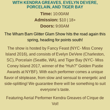
WITH KENDRA GREAVES, EVELYN DEVERE,
PORCELAIN, AND TIGER BAY
Time:
10:00AM
Admission:
$10 | 18+
Doors:
9:00AM
The Wham Bam Glitter Glam Show hits the road again this
spring, heading for points south!
The show is hosted by Fancy Feast (NYC- Miss Coney
Island 2016), and consists of Evelyn DeVere (Charleston,
SC), Porcelain (Seattle, WA), and Tiger Bay (NYC- Miss
Coney Island 2017, winner of the “Huh?” Golden Pastie
Awards at NYBF). With each performer comes a unique
flavor of striptease, from slow and sensual to energetic and
side-splitting! We guarantee there will be something to suit
everyone’s taste.
Featuring Aerial Performer Kendra Greaves of Cirque de
Vol!