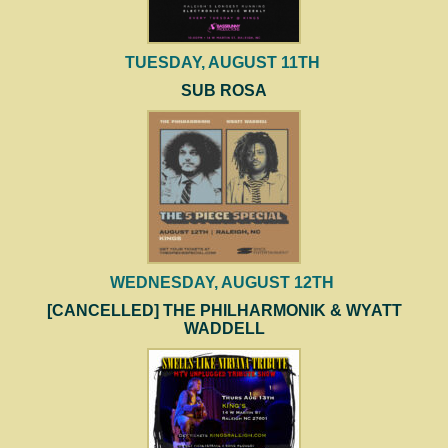
TUESDAY, AUGUST 11TH
SUB ROSA
WEDNESDAY, AUGUST 12TH
[CANCELLED] THE PHILHARMONIK & WYATT
WADDELL