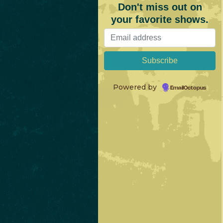
Don't miss out on
your favorite shows.
Powered by
EmailOctopus