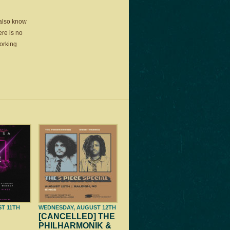
 also know
ere is no
working
ST 11TH
WEDNESDAY, AUGUST 12TH
[CANCELLED] THE
PHILHARMONIK &