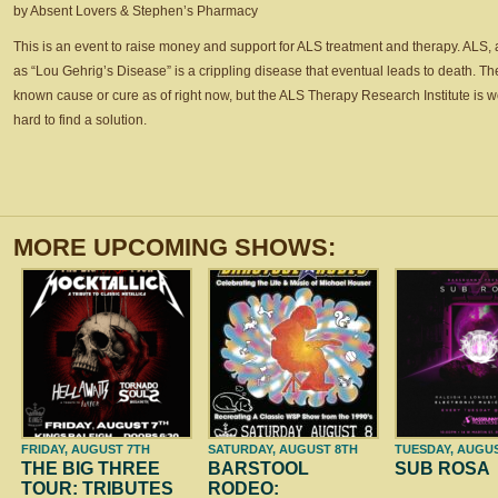
by Absent Lovers & Stephen’s Pharmacy
This is an event to raise money and support for ALS treatment and therapy. ALS,
as “Lou Gehrig’s Disease” is a crippling disease that eventual leads to death. Th
known cause or cure as of right now, but the ALS Therapy Research Institute is 
hard to find a solution.
MORE UPCOMING SHOWS:
FRIDAY, AUGUST 7TH
SATURDAY, AUGUST 8TH
TUESDAY, AUGU
THE BIG THREE
BARSTOOL
SUB ROSA
TOUR: TRIBUTES
RODEO: