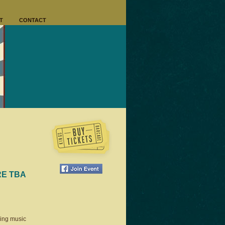
T
CONTACT
RE TBA
ring music