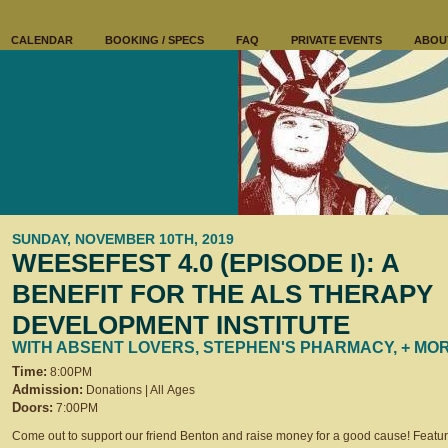
CALENDAR
BOOKING / SPECS
FAQ
PRIVATE EVENTS
ABOU
SUNDAY, NOVEMBER 10TH, 2019
WEESEFEST 4.0 (EPISODE I): A
BENEFIT FOR THE ALS THERAPY
DEVELOPMENT INSTITUTE
WITH ABSENT LOVERS, STEPHEN'S PHARMACY, + MO
Time:
8:00PM
Admission:
Donations | All Ages
Doors:
7:00PM
Come out to support our friend Benton and raise money for a good cause! Featu