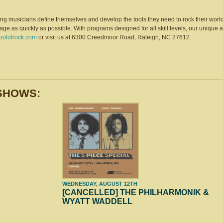
ng musicians define themselves and develop the tools they need to rock their world
tage as quickly as possible. With programs designed for all skill levels, our uniq
hoolofrock.com
or visit us at 6300 Creedmoor Road, Raleigh, NC 27612.
SHOWS:
WEDNESDAY, AUGUST 12TH
[CANCELLED] THE PHILHARMONIK &
WYATT WADDELL