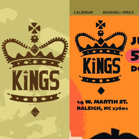
CALENDAR
BOOKING / SPECS