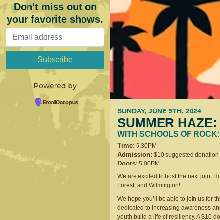
Don't miss out on
your favorite shows.
Powered by
EmailOctopus
SUNDAY, JUNE 9TH, 2024
SUMMER HAZE: 
WITH SCHOOLS OF ROCK:
Time:
5:30PM
Admission:
$10 suggested donation
Doors:
5:00PM
We are excited to host the next joint 
Forest, and Wilmington!
We hope you’ll be able to join us for th
dedicated to increasing awareness and
youth build a life of resiliency. A $10 d