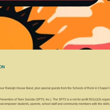
TON
e our Raleigh House Band, plus special guests from the Schools of Rock in Chapel H
Prevention of Teen Suicide (SPTS, Inc.). The SPTS is a not for profit 501(c)(3) organi
hat empower students, parents, school staff and community members with the skills