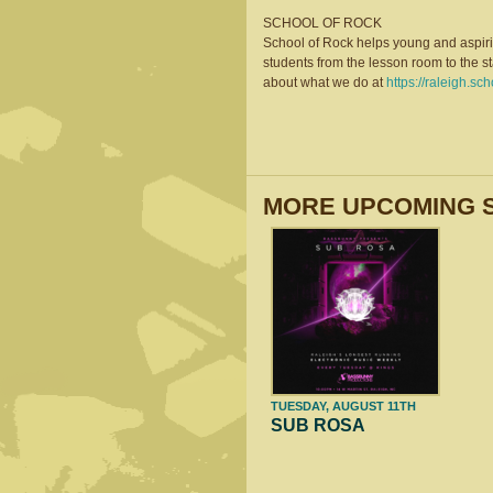
SCHOOL OF ROCK
School of Rock helps young and aspiri
students from the lesson room to the s
about what we do at
https://raleigh.sc
MORE UPCOMING 
TUESDAY, AUGUST 11TH
SUB ROSA