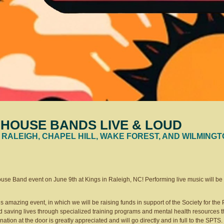
HOUSE BANDS LIVE & LOUD
 RALEIGH, CHAPEL HILL, WAKE FOREST, AND WILMING
House Band event on June 9th at Kings in Raleigh, NC! Performing live music will b
is amazing event, in which we will be raising funds in support of the Society for the 
 saving lives through specialized training programs and mental health resources t
onation at the door is greatly appreciated and will go directly and in full to the SPTS.