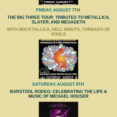
FRIDAY, AUGUST 7TH
THE BIG THREE TOUR: TRIBUTES TO METALLICA,
SLAYER, AND MEGADETH
WITH MOCKTALLICA, HELL AWAITS, TORNADO OF
SOULS
SATURDAY, AUGUST 8TH
BARSTOOL RODEO: CELEBRATING THE LIFE &
MUSIC OF MICHAEL HOUSER