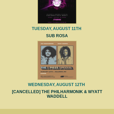
TUESDAY, AUGUST 11TH
SUB ROSA
WEDNESDAY, AUGUST 12TH
[CANCELLED] THE PHILHARMONIK & WYATT
WADDELL