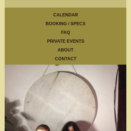
CALENDAR
BOOKING / SPECS
FAQ
PRIVATE EVENTS
ABOUT
CONTACT