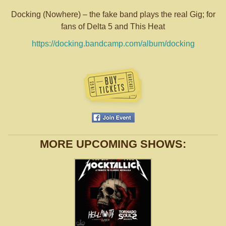
Docking (Nowhere) – the fake band plays the real Gig; for
fans of Delta 5 and This Heat
https://
docking.bandcamp.com/album/
docking
MORE UPCOMING SHOWS: