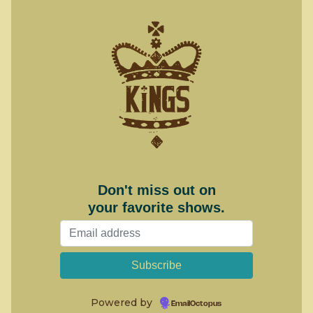
Don't miss out on
your favorite shows.
Powered by
EmailOctopus