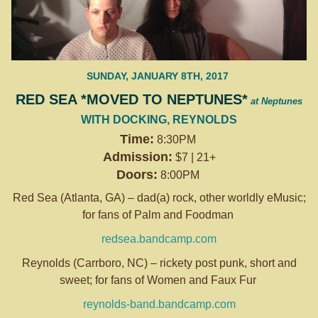
SUNDAY, JANUARY 8TH, 2017
RED SEA *MOVED TO NEPTUNES*
at Neptunes
WITH DOCKING, REYNOLDS
Time:
8:30PM
Admission:
$7 | 21+
Doors:
8:00PM
Red Sea (Atlanta, GA) – dad(a) rock, other worldly eMusic;
for fans of Palm and Foodman
redsea.bandcamp.com
Reynolds (Carrboro, NC) – rickety post punk, short and
sweet; for fans of Women and Faux Fur
reynolds-band.bandcamp.com