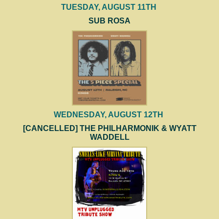
TUESDAY, AUGUST 11TH
SUB ROSA
WEDNESDAY, AUGUST 12TH
[CANCELLED] THE PHILHARMONIK & WYATT
WADDELL