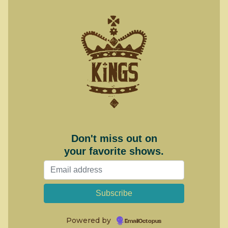
Don't miss out on
your favorite shows.
Powered by
EmailOctopus