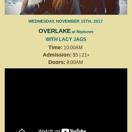
WEDNESDAY, NOVEMBER 15TH, 2017
OVERLAKE
at Neptunes
WITH LACY JAGS
Time:
10:00AM
Admission:
$5 | 21+
Doors:
8:00AM