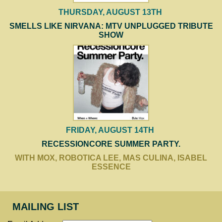
THURSDAY, AUGUST 13TH
SMELLS LIKE NIRVANA: MTV UNPLUGGED TRIBUTE
SHOW
FRIDAY, AUGUST 14TH
RECESSIONCORE SUMMER PARTY.
WITH MOX, ROBOTICA LEE, MAS CULINA, ISABEL
ESSENCE
MAILING LIST