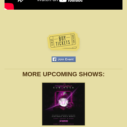
MORE UPCOMING SHOWS: