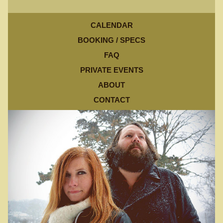
CALENDAR
BOOKING / SPECS
FAQ
PRIVATE EVENTS
ABOUT
CONTACT