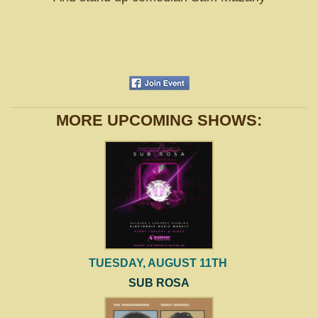
MORE UPCOMING SHOWS:
TUESDAY, AUGUST 11TH
SUB ROSA