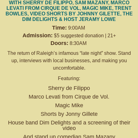
WITH SHERRY DE FILIPPO, SAM MAZANY, MARCO
LEVATI FROM CIRQUE DE VOL, MAGIC MIKE, TRENT
BOWLES, VIDEO SHORTS BY JOHNNY GILETTE, THE
DIM DELIGHTS & HOST JERAMY LOWE
Time:
9:00AM
Admission:
$5 suggested donation | 21+
Doors:
8:30AM
The return of Raleigh’s infamous “late night” show. Stand
up, interviews with local businesses, and making you
uncomfortable.
Featuring:
Sherry de Filippo
Marco Levati from Cirque de Vol.
Magic Mike
Shorts by Jonny Gillete
House band Dim Delights and a screening of their
video
And stand up comedian Sam Mazany