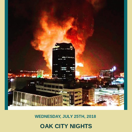
WEDNESDAY, JULY 25TH, 2018
OAK CITY NIGHTS