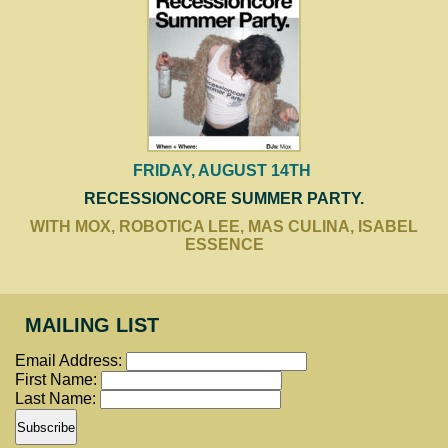
FRIDAY, AUGUST 14TH
RECESSIONCORE SUMMER PARTY.
WITH MOX, ROBOTICA LEE, MAS CULINA, ISABEL
ESSENCE
MAILING LIST
Email Address:
First Name:
Last Name: