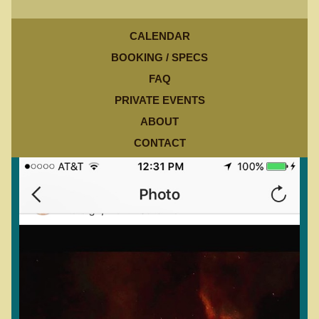
CALENDAR
BOOKING / SPECS
FAQ
PRIVATE EVENTS
ABOUT
CONTACT