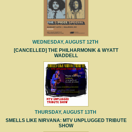
WEDNESDAY, AUGUST 12TH
[CANCELLED] THE PHILHARMONIK & WYATT
WADDELL
THURSDAY, AUGUST 13TH
SMELLS LIKE NIRVANA: MTV UNPLUGGED TRIBUTE
SHOW