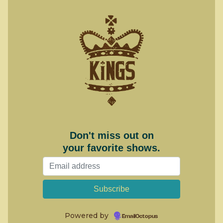
Don't miss out on
your favorite shows.
Powered by
EmailOctopus