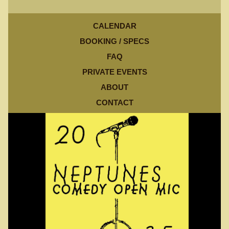
CALENDAR
BOOKING / SPECS
FAQ
PRIVATE EVENTS
ABOUT
CONTACT