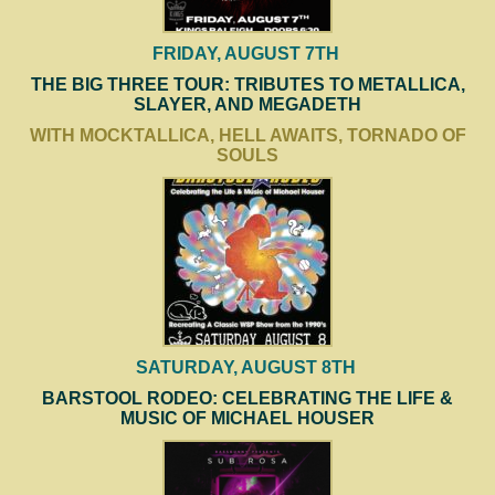
FRIDAY, AUGUST 7TH
THE BIG THREE TOUR: TRIBUTES TO METALLICA,
SLAYER, AND MEGADETH
WITH MOCKTALLICA, HELL AWAITS, TORNADO OF
SOULS
SATURDAY, AUGUST 8TH
BARSTOOL RODEO: CELEBRATING THE LIFE &
MUSIC OF MICHAEL HOUSER