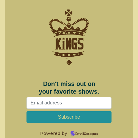
Don't miss out on
your favorite shows.
Powered by
EmailOctopus