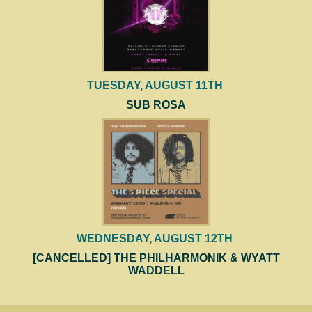
TUESDAY, AUGUST 11TH
SUB ROSA
WEDNESDAY, AUGUST 12TH
[CANCELLED] THE PHILHARMONIK & WYATT
WADDELL