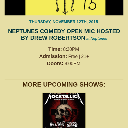
THURSDAY, NOVEMBER 12TH, 2015
NEPTUNES COMEDY OPEN MIC HOSTED
BY DREW ROBERTSON
at Neptunes
Time:
8:30PM
Admission:
Free | 21+
Doors:
8:00PM
MORE UPCOMING SHOWS: