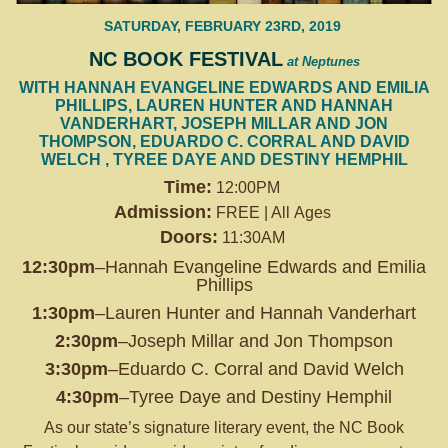
SATURDAY, FEBRUARY 23RD, 2019
NC BOOK FESTIVAL
at Neptunes
WITH HANNAH EVANGELINE EDWARDS AND EMILIA
PHILLIPS, LAUREN HUNTER AND HANNAH
VANDERHART, JOSEPH MILLAR AND JON
THOMPSON, EDUARDO C. CORRAL AND DAVID
WELCH , TYREE DAYE AND DESTINY HEMPHIL
Time:
12:00PM
Admission:
FREE | All Ages
Doors:
11:30AM
12:30pm
–Hannah Evangeline Edwards and Emilia
Phillips
1:30pm
–Lauren Hunter and Hannah Vanderhart
2:30pm
–Joseph Millar and Jon Thompson
3:30pm
–Eduardo C. Corral and David Welch
4:30pm
–Tyree Daye and Destiny Hemphil
As our state’s signature literary event, the NC Book