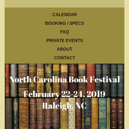
CALENDAR
BOOKING / SPECS
FAQ
PRIVATE EVENTS
ABOUT
CONTACT