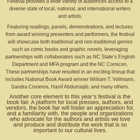
Festival provides a wide variety of audiences access to a
diverse slate of local, national, and international writers
and artists.
Featuring readings, panels, demonstrations, and lectures
from award winning presenters and performers, the festival
will showcase both traditional and non-traditional genres
such as comic books and graphic novels, leveraging
partnerships with collaborators such as NC State’s English
Department and MFA program and the NC Comicon.
These partnerships have resulted in an exciting lineup that
includes National Book Award winner William T. Vollmann,
Sandra Cisneros, Hanif Abdurraqib, and many others.
Another core element to this year’s festival is the
book fair. A platform for local presses, authors, and
vendors, the book fair will foster an appreciation for,
and a familiarity with, the people and organizations
who advocate for the authors and artists we love
and produce and distribute the work that is so
important to our cultural lives.