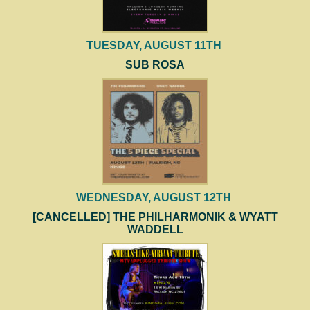
TUESDAY, AUGUST 11TH
SUB ROSA
WEDNESDAY, AUGUST 12TH
[CANCELLED] THE PHILHARMONIK & WYATT
WADDELL