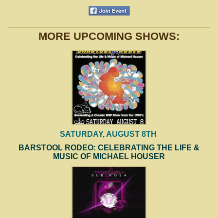
MORE UPCOMING SHOWS:
SATURDAY, AUGUST 8TH
BARSTOOL RODEO: CELEBRATING THE LIFE &
MUSIC OF MICHAEL HOUSER