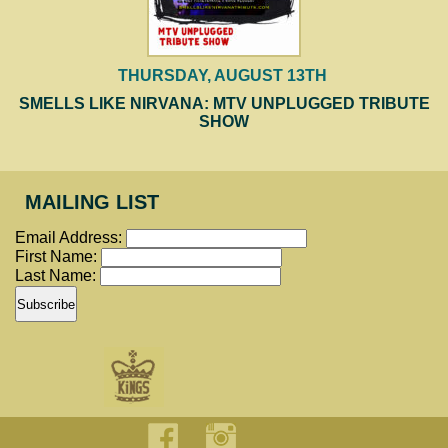
THURSDAY, AUGUST 13TH
SMELLS LIKE NIRVANA: MTV UNPLUGGED TRIBUTE
SHOW
MAILING LIST
Email Address:
First Name:
Last Name: