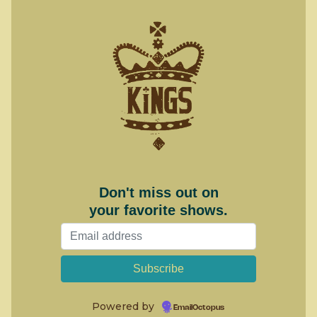
Don't miss out on
your favorite shows.
Powered by
EmailOctopus