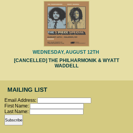
WEDNESDAY, AUGUST 12TH
[CANCELLED] THE PHILHARMONIK & WYATT
WADDELL
MAILING LIST
Email Address:
First Name:
Last Name: