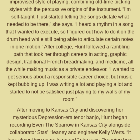
improvised style of playing, combining old-time picking
styles with the percussive origins of the instrument. “I’m
self-taught, I just started letting the songs dictate what
needed to be there,” she says. “I heard a rhythm in a song
that I wanted to execute, so I figured out how to do it on the
drum head while still being able to articulate certain notes
in one motion.” After college, Hunt followed a rambling
path that took her through careers in acting, graphic
design, traditional French breadmaking, and medicine, all
the while making music as a private endeavor. “I wanted to
get serious about a responsible career choice, but music
kept bubbling up. I was writing a lot and playing a lot and
started to not be satisfied just playing to my walls of my
room.”
After moving to Kansas City and discovering her
mysterious Depression-era tenor banjo, Hunt began
recording Even The Sparrow in Kansas City alongside
collaborator Stas’ Heaney and engineer Kelly Werts. “It
took almost two years to record,” she says, “learning how