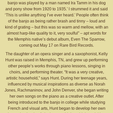
banjo was played by a man named Ira Tamm in his dog
and pony show from 1920 to 1935.’ I strummed it and said
‘This is unlike anything I’ve ever heard.’ People often think
of the banjo as being rather brash and tinny – loud and
kind of grating – but this was so warm and mellow, with an
almost harp-like quality to it, very soulful” – apt words for
the Memphis native’s debut album, Even The Sparrow,
coming out May 17 on Rare Bird Records.
The daughter of an opera singer and a saxophonist, Kelly
Hunt was raised in Memphis, TN, and grew up performing
other people’s works through piano lessons, singing in
choirs, and performing theater. “It was a very creative,
artistic household,” says Hunt. During her teenage years,
influenced by musical inspirations as diverse as Norah
Jones, Rachmaninov, and John Denver, she began writing
her own songs on the piano as a creative outlet. After
being introduced to the banjo in college while studying
French and visual arts, Hunt began to develop her own