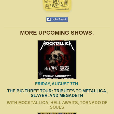
MORE UPCOMING SHOWS:
FRIDAY, AUGUST 7TH
THE BIG THREE TOUR: TRIBUTES TO METALLICA,
SLAYER, AND MEGADETH
WITH MOCKTALLICA, HELL AWAITS, TORNADO OF
SOULS