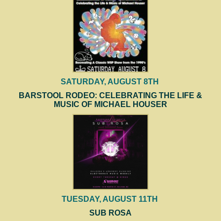
SATURDAY, AUGUST 8TH
BARSTOOL RODEO: CELEBRATING THE LIFE &
MUSIC OF MICHAEL HOUSER
TUESDAY, AUGUST 11TH
SUB ROSA