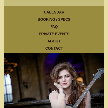
CALENDAR
BOOKING / SPECS
FAQ
PRIVATE EVENTS
ABOUT
CONTACT