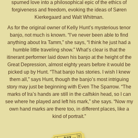
spurned love into a philosophical epic of the ethics of
forgiveness and freedom, evoking the ideas of Søren
Kierkegaard and Walt Whitman.
As for the original owner of Kelly Hunt’s mysterious tenor
banjo, not much is known. “I’ve never been able to find
anything about Ira Tamm,” she says, “I think he just had a
humble little traveling show.” What’s clear is that the
itinerant performer laid down his banjo at the height of the
Great Depression, almost eighty years before it would be
picked up by Hunt. “That banjo has stories. I wish I knew
them all,” says Hunt, though the banjo’s most intriguing
story may just be beginning with Even The Sparrow. “The
marks of Ira’s hands are still in the calfskin head, so I can
see where he played and left his mark,” she says. “Now my
own hand marks are there too, in different places, like a
kind of portrait.”