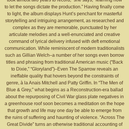
to let the songs dictate the production.” Having finally come
to light, the album displays Hunt’s penchant for masterful
storytelling and intriguing arrangement, as researched and
complex as they are memorable, punctuated by her
articulate melodies and a well-enunciated and creative
command of lyrical delivery infused with deft emotional
communication. While reminiscent of modern traditionalists
such as Gillian Welch–a number of her songs even borrow
titles and phrasing from traditional American music (“Back
to Dixie,” “Gloryland”)–Even The Sparrow reveals an
ineffable quality that hovers beyond the constraints of
genre, à la Anais Mitchell and Patty Griffin. In “The Men of
Blue & Grey,” what begins as a Reconstruction-era ballad
about the repurposing of Civil War glass plate negatives in
a greenhouse roof soon becomes a meditation on the hope
that growth and life may one day be able to emerge from
the ruins of suffering and haunting of violence. “Across The
Great Divide” turns an otherwise traditional accounting of