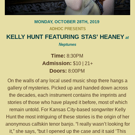
MONDAY, OCTOBER 28TH, 2019
ADHOC PRESENTS
KELLY HUNT FEATURING STAS’ HEANEY
at
Neptunes
Time:
8:30PM
Admission:
$10 | 21+
Doors:
8:00PM
On the walls of any local used music shop there hangs a
gallery of mysteries. Picked up and handed down across
the decades, each instrument contains the imprints and
stories of those who have played it before, most of which
remain untold. For Kansas City-based songwriter Kelly
Hunt the most intriguing of these stories is the origin of her
anonymous calfskin tenor banjo. “I really wasn’t looking for
it,” she says, “but I opened up the case and it said ‘This