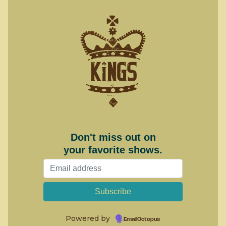
Don't miss out on
your favorite shows.
Powered by
EmailOctopus