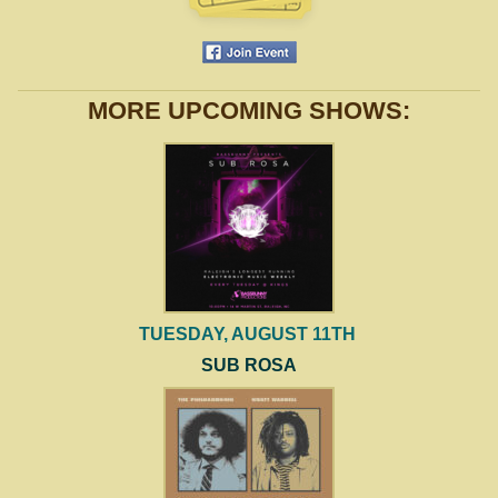
MORE UPCOMING SHOWS:
TUESDAY, AUGUST 11TH
SUB ROSA