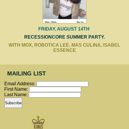
FRIDAY, AUGUST 14TH
RECESSIONCORE SUMMER PARTY.
WITH MOX, ROBOTICA LEE, MAS CULINA, ISABEL
ESSENCE
MAILING LIST
Email Address:
First Name:
Last Name: