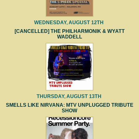
WEDNESDAY, AUGUST 12TH
[CANCELLED] THE PHILHARMONIK & WYATT
WADDELL
THURSDAY, AUGUST 13TH
SMELLS LIKE NIRVANA: MTV UNPLUGGED TRIBUTE
SHOW