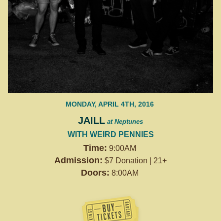
MONDAY, APRIL 4TH, 2016
JAILL
at Neptunes
WITH WEIRD PENNIES
Time:
9:00AM
Admission:
$7 Donation | 21+
Doors:
8:00AM