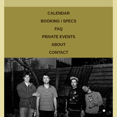
CALENDAR
BOOKING / SPECS
FAQ
PRIVATE EVENTS
ABOUT
CONTACT