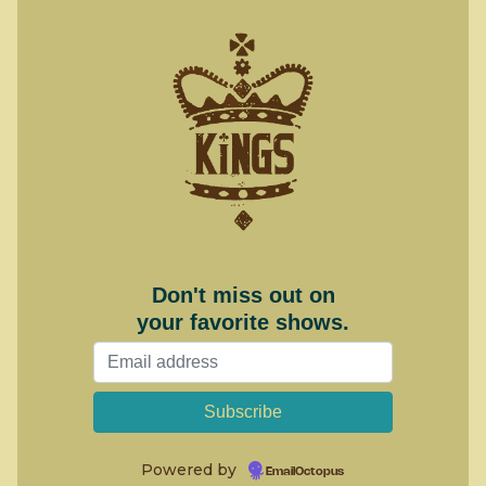
Don't miss out on
your favorite shows.
Powered by
EmailOctopus