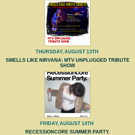
THURSDAY, AUGUST 13TH
SMELLS LIKE NIRVANA: MTV UNPLUGGED TRIBUTE
SHOW
FRIDAY, AUGUST 14TH
RECESSIONCORE SUMMER PARTY.