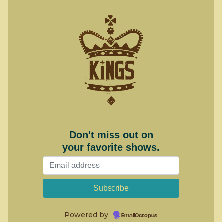
Don't miss out on
your favorite shows.
Powered by
EmailOctopus