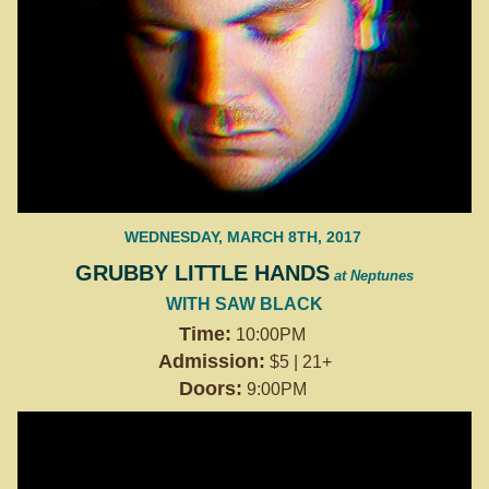
WEDNESDAY, MARCH 8TH, 2017
GRUBBY LITTLE HANDS
at Neptunes
WITH SAW BLACK
Time:
10:00PM
Admission:
$5 | 21+
Doors:
9:00PM