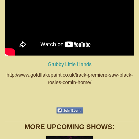
Grubby Little Hands
http://www.goldflakepaint.co.uk/track-premiere-saw-black-
rosies-comin-home/
MORE UPCOMING SHOWS: