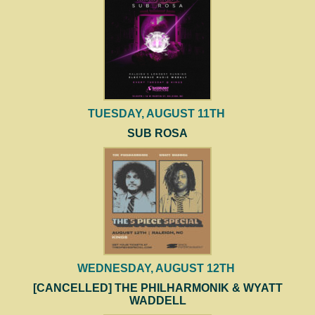
TUESDAY, AUGUST 11TH
SUB ROSA
WEDNESDAY, AUGUST 12TH
[CANCELLED] THE PHILHARMONIK & WYATT
WADDELL