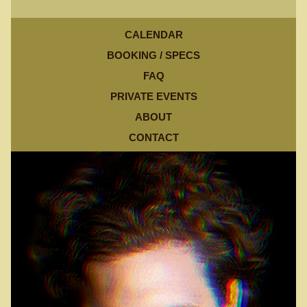
CALENDAR
BOOKING / SPECS
FAQ
PRIVATE EVENTS
ABOUT
CONTACT