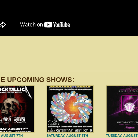
E UPCOMING SHOWS:
, AUGUST 7TH
SATURDAY, AUGUST 8TH
TUESDAY, AUGUST