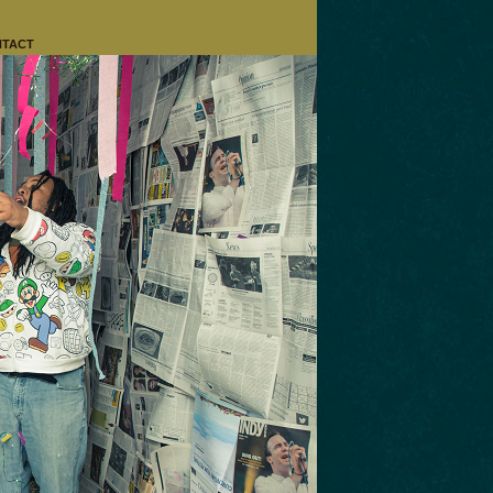
NTACT