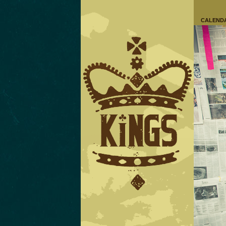
CALEND