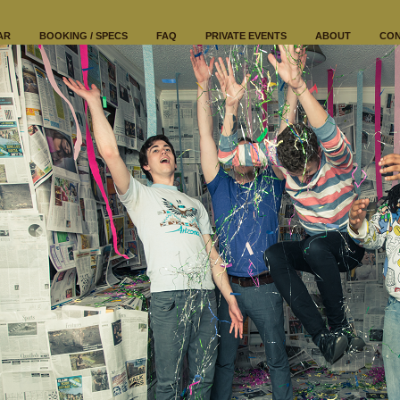
AR
BOOKING / SPECS
FAQ
PRIVATE EVENTS
ABOUT
CO