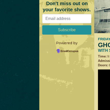
Don't miss out on
your favorite shows.
FRIDAY
Powered by
GH
WITH
EmailOctopus
Time:
9
Admiss
Doors:
8