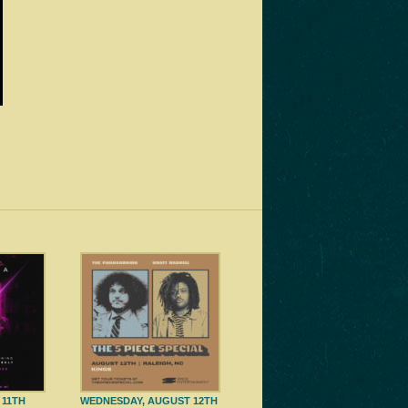
 11TH
WEDNESDAY, AUGUST 12TH