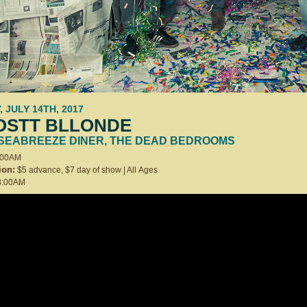
, JULY 14TH, 2017
OSTT BLLONDE
 SEABREEZE DINER, THE DEAD BEDROOMS
:00AM
ion:
$5 advance, $7 day of show | All Ages
:00AM