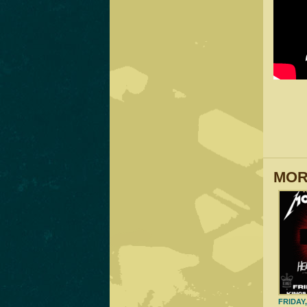
MOR
FRIDAY