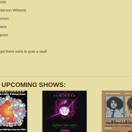
olds
kerson Williams
hnson
lace
mpson
get there early to grab a seat!
 UPCOMING SHOWS: