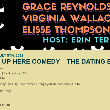
JULY 5TH, 2019
 UP HERE COMEDY – THE DATING 
PM
:
$7 at the door | 21+
0PM
Friday Eyes Up Here Comedy brings you the best comics in NC!
rin Terry
McDougal