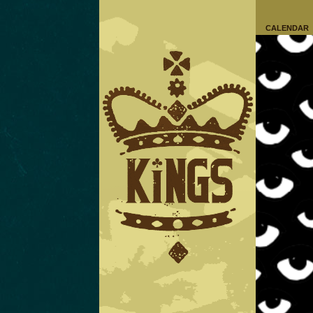
CALENDAR