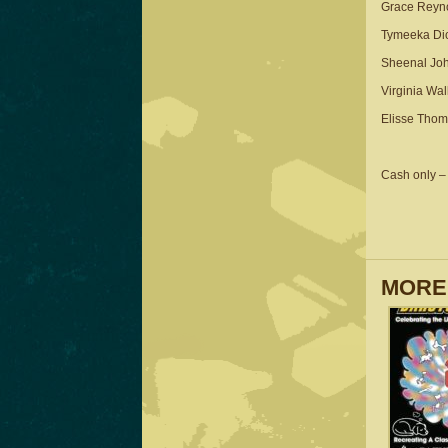
Grace Reyn
Tymeeka Dic
Sheenal Jo
Virginia Wal
Elisse Tho
Cash only – 
MORE