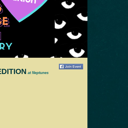
EDITION
at Neptunes