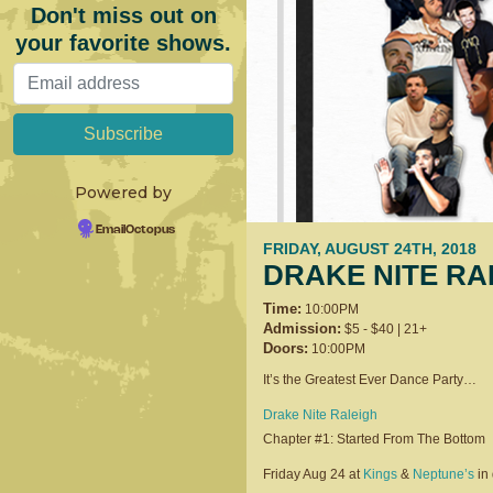
Don't miss out on
your favorite shows.
Powered by
EmailOctopus
FRIDAY, AUGUST 24TH, 2018
DRAKE NITE RA
Time:
10:00PM
Admission:
$5 - $40 | 21+
Doors:
10:00PM
It’s the Greatest Ever Dance Party…
Drake Nite Raleigh
Chapter #1: Started From The Bottom
Friday Aug 24 at
Kings
&
Neptune’s
in