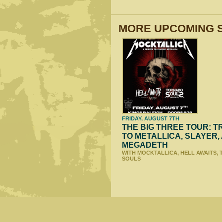
MORE UPCOMING 
FRIDAY, AUGUST 7TH
THE BIG THREE TOUR: T
TO METALLICA, SLAYER,
MEGADETH
WITH MOCKTALLICA, HELL AWAITS,
SOULS