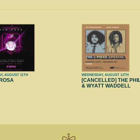
Y, AUGUST 11TH
WEDNESDAY, AUGUST 12TH
 ROSA
[CANCELLED] THE PH
& WYATT WADDELL