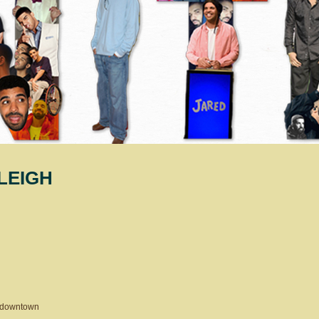
LEIGH
 downtown