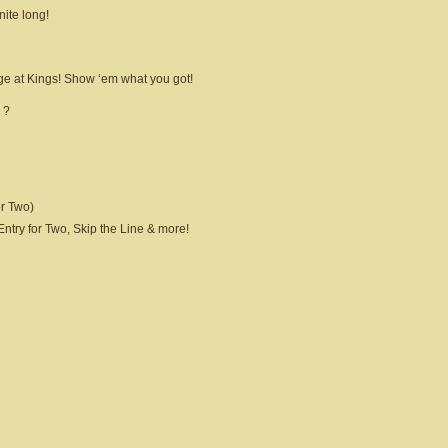
nite long!
ge at Kings! Show ‘em what you got!
 ?
r Two)
try for Two, Skip the Line & more!