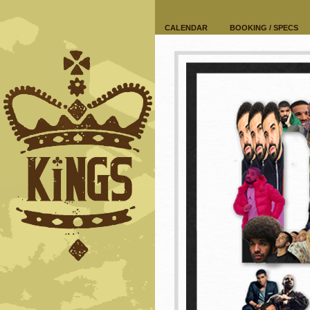
CALENDAR
BOOKING / SPECS