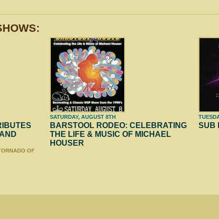
SHOWS:
SATURDAY, AUGUST 8TH
TUESDA
RIBUTES
BARSTOOL RODEO: CELEBRATING
SUB
 AND
THE LIFE & MUSIC OF MICHAEL
HOUSER
 TORNADO OF