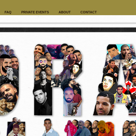
FAQ
PRIVATE EVENTS
ABOUT
CONTACT