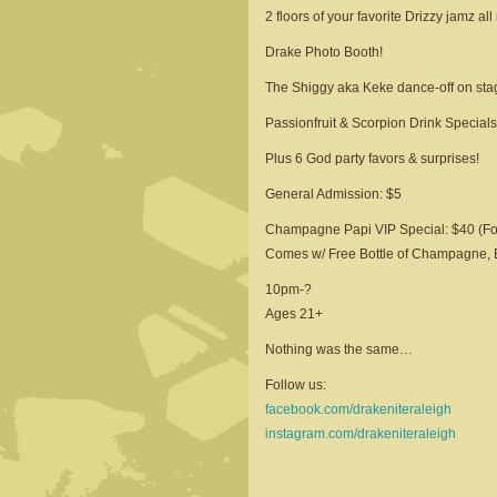
2 floors of your favorite Drizzy jamz all 
Drake Photo Booth!
The Shiggy aka Keke dance-off on sta
Passionfruit & Scorpion Drink Specials
Plus 6 God party favors & surprises!
General Admission: $5
Champagne Papi VIP Special: $40 (Fo
Comes w/ Free Bottle of Champagne, En
10pm-?
Ages 21+
Nothing was the same…
Follow us:
facebook.com/drakeniteraleigh
instagram.com/drakeniteraleigh