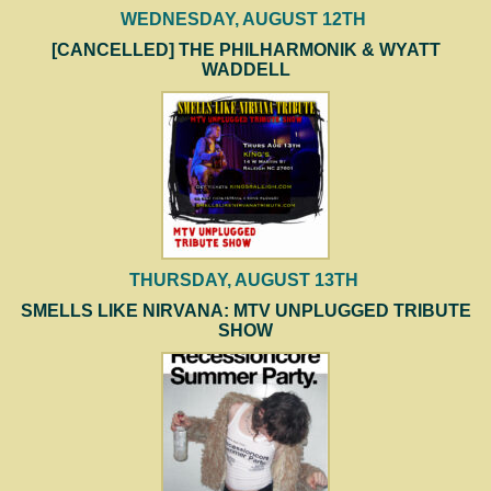
WEDNESDAY, AUGUST 12TH
[CANCELLED] THE PHILHARMONIK & WYATT
WADDELL
THURSDAY, AUGUST 13TH
SMELLS LIKE NIRVANA: MTV UNPLUGGED TRIBUTE
SHOW