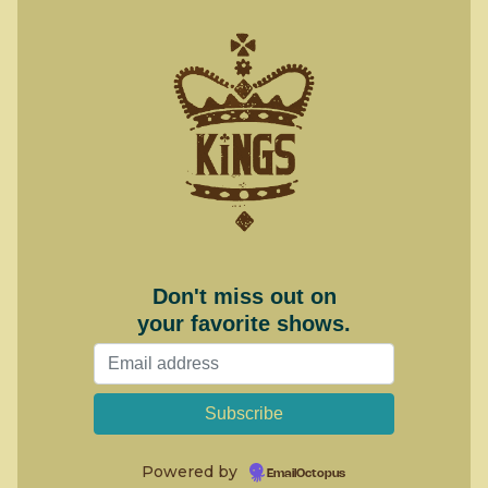
Don't miss out on
your favorite shows.
Powered by
EmailOctopus