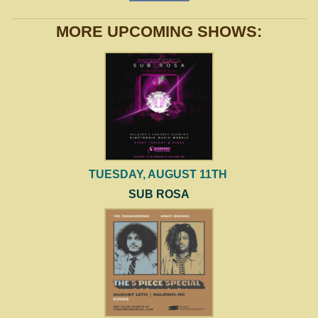
MORE UPCOMING SHOWS:
TUESDAY, AUGUST 11TH
SUB ROSA