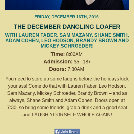
FRIDAY, DECEMBER 16TH, 2016
THE DECEMBER DANGLING LOAFER
WITH LAUREN FABER, SAM MAZANY, SHANE SMITH,
ADAM COHEN, LEO HODSON, BRANDY BROWN AND
MICKEY SCHROEDER!
Time:
8:00AM
Admission:
$5 | 18+
Doors:
7:30AM
You need to store up some laughs before the holidays kick
your ass! Come do that with Lauren Faber, Leo Hodson,
Sam Mazany, Mickey Schroeder, Brandy Brown – and as
always, Shane Smith and Adam Cohen! Doors open at
7:30
, so bring some friends, grab a drink and a good seat
and LAUGH YOURSELF WHOLE AGAIN!