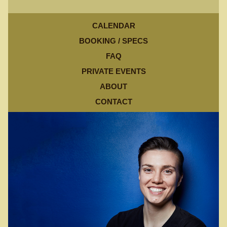
CALENDAR
BOOKING / SPECS
FAQ
PRIVATE EVENTS
ABOUT
CONTACT