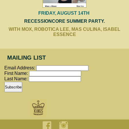
FRIDAY, AUGUST 14TH
RECESSIONCORE SUMMER PARTY.
WITH MOX, ROBOTICA LEE, MAS CULINA, ISABEL
ESSENCE
MAILING LIST
Email Address:
First Name:
Last Name: