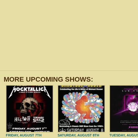
MORE UPCOMING SHOWS:
FRIDAY, AUGUST 7TH
SATURDAY, AUGUST 8TH
TUESDAY, AUGU