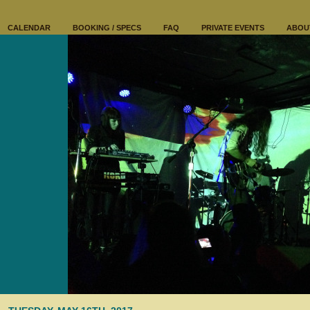
CALENDAR
BOOKING / SPECS
FAQ
PRIVATE EVENTS
ABOU