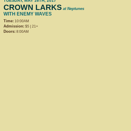
TUESDAY, MAY 16TH, 2017
CROWN LARKS
at Neptunes
WITH ENEMY WAVES
Time:
10:00AM
Admission:
$5 | 21+
Doors:
8:00AM