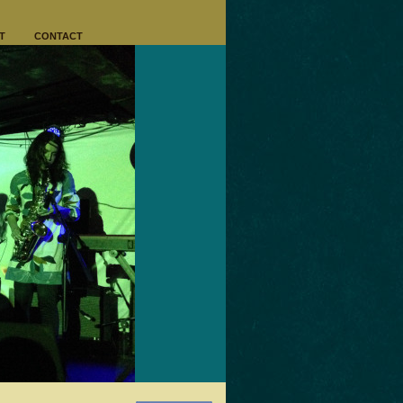
T
CONTACT