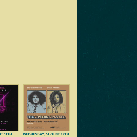
ST 11TH
WEDNESDAY, AUGUST 12TH