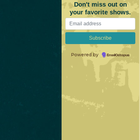
Don't miss out on
your favorite shows.
Powered by
EmailOctopus