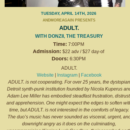
TUESDAY, APRIL 14TH, 2026
ANDMOREAGAIN PRESENTS
ADULT.
WITH DONZII, THE TREASURY
Time:
7:00PM
Admission:
$22 adv / $27 day-of
Doors:
6:30PM
ADULT.
Website
|
Instagram
|
Facebook
ADULT. is not cooperating. For over 25 years, the dystopia
Detroit synth-punk institution founded by Nicola Kuperus an
Adam Lee Miller has embodied steadfast frustration, distrust
and apprehension. One might expect the edges to soften wit
time, but ADULT. is not interested in the comforts of legacy.
The duo’s music has never sounded as visceral, urgent, an
downright angry as it does on the culminating,