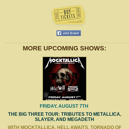
MORE UPCOMING SHOWS:
FRIDAY, AUGUST 7TH
THE BIG THREE TOUR: TRIBUTES TO METALLICA,
SLAYER, AND MEGADETH
WITH MOCKTALLICA, HELL AWAITS, TORNADO OF