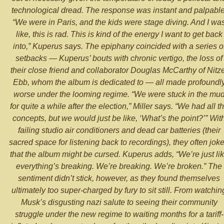
technological dread. The response was instant and palpable
“We were in Paris, and the kids were stage diving. And I wa
like, this is rad. This is kind of the energy I want to get back
into,” Kuperus says. The epiphany coincided with a series o
setbacks — Kuperus’ bouts with chronic vertigo, the loss of
their close friend and collaborator Douglas McCarthy of Nitz
Ebb, whom the album is dedicated to — all made profoundl
worse under the looming regime. “We were stuck in the mu
for quite a while after the election,” Miller says. “We had all t
concepts, but we would just be like, ‘What’s the point?’” Wit
failing studio air conditioners and dead car batteries (their
sacred space for listening back to recordings), they often jok
that the album might be cursed. Kuperus adds, “We’re just li
everything’s breaking. We’re breaking. We’re broken.” The
sentiment didn’t stick, however, as they found themselves
ultimately too super-charged by fury to sit still. From watchin
Musk’s disgusting nazi salute to seeing their community
struggle under the new regime to waiting months for a tariff-