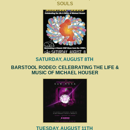
SOULS
SATURDAY, AUGUST 8TH
BARSTOOL RODEO: CELEBRATING THE LIFE &
MUSIC OF MICHAEL HOUSER
TUESDAY, AUGUST 11TH