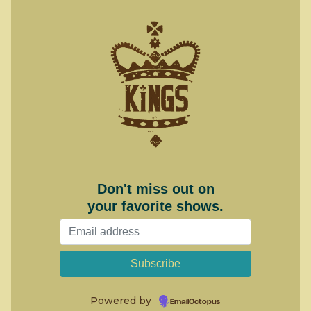
Don't miss out on
your favorite shows.
Powered by
EmailOctopus