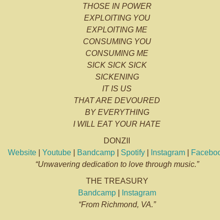
THOSE IN POWER
EXPLOITING YOU
EXPLOITING ME
CONSUMING YOU
CONSUMING ME
SICK SICK SICK
SICKENING
IT IS US
THAT ARE DEVOURED
BY EVERYTHING
I WILL EAT YOUR HATE
DONZII
Website
|
Youtube
|
Bandcamp
|
Spotify
|
Instagram
|
Facebo
“Unwavering dedication to love through music.”
THE TREASURY
Bandcamp
|
Instagram
“From Richmond, VA.”