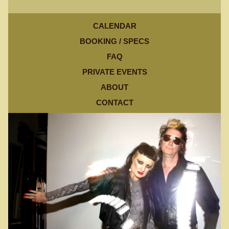
CALENDAR
BOOKING / SPECS
FAQ
PRIVATE EVENTS
ABOUT
CONTACT