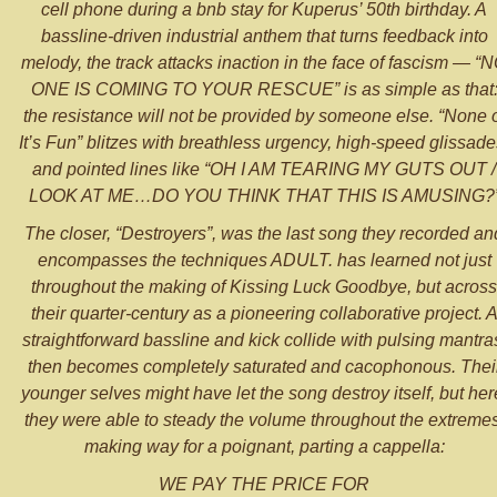
cell phone during a bnb stay for Kuperus’ 50th birthday. A
bassline-driven industrial anthem that turns feedback into
melody, the track attacks inaction in the face of fascism — “
ONE IS COMING TO YOUR RESCUE” is as simple as that
the resistance will not be provided by someone else. “None 
It’s Fun” blitzes with breathless urgency, high-speed glissade
and pointed lines like “OH I AM TEARING MY GUTS OUT /
LOOK AT ME…DO YOU THINK THAT THIS IS AMUSING?
The closer, “Destroyers”, was the last song they recorded an
encompasses the techniques ADULT. has learned not just
throughout the making of Kissing Luck Goodbye, but across
their quarter-century as a pioneering collaborative project. 
straightforward bassline and kick collide with pulsing mantra
then becomes completely saturated and cacophonous. Thei
younger selves might have let the song destroy itself, but her
they were able to steady the volume throughout the extremes
making way for a poignant, parting a cappella:
WE PAY THE PRICE FOR