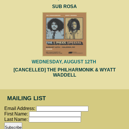
SUB ROSA
WEDNESDAY, AUGUST 12TH
[CANCELLED] THE PHILHARMONIK & WYATT
WADDELL
MAILING LIST
Email Address:
First Name:
Last Name: