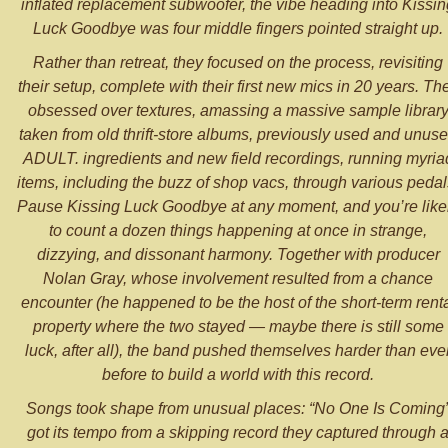
inflated replacement subwoofer, the vibe heading into Kissin
Luck Goodbye was four middle fingers pointed straight up.
Rather than retreat, they focused on the process, revisiting
their setup, complete with their first new mics in 20 years. Th
obsessed over textures, amassing a massive sample librar
taken from old thrift-store albums, previously used and unus
ADULT. ingredients and new field recordings, running myria
items, including the buzz of shop vacs, through various pedal
Pause Kissing Luck Goodbye at any moment, and you’re like
to count a dozen things happening at once in strange,
dizzying, and dissonant harmony. Together with producer
Nolan Gray, whose involvement resulted from a chance
encounter (he happened to be the host of the short-term rent
property where the two stayed — maybe there is still some
luck, after all), the band pushed themselves harder than eve
before to build a world with this record.
Songs took shape from unusual places: “No One Is Coming
got its tempo from a skipping record they captured through 