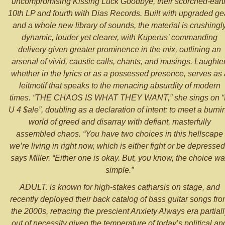
uncompromising Kissing Luck Goodbye, their scorched-eart
10th LP and fourth with Dias Records. Built with upgraded ge
and a whole new library of sounds, the material is crushingl
dynamic, louder yet clearer, with Kuperus’ commanding
delivery given greater prominence in the mix, outlining an
arsenal of vivid, caustic calls, chants, and musings. Laughter
whether in the lyrics or as a possessed presence, serves as 
leitmotif that speaks to the menacing absurdity of modern
times. “THE CHAOS IS WHAT THEY WANT,” she sings on 
U 4 $ale”, doubling as a declaration of intent: to meet a burni
world of greed and disarray with defiant, masterfully
assembled chaos. “You have two choices in this hellscape
we’re living in right now, which is either fight or be depressed
says Miller. “Either one is okay. But, you know, the choice w
simple.”
ADULT. is known for high-stakes catharsis on stage, and
recently deployed their back catalog of bass guitar songs fr
the 2000s, retracing the prescient Anxiety Always era partiall
out of necessity given the temperature of today’s political an