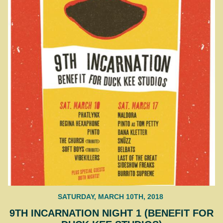
SATURDAY, MARCH 10TH, 2018
9TH INCARNATION NIGHT 1 (BENEFIT FOR