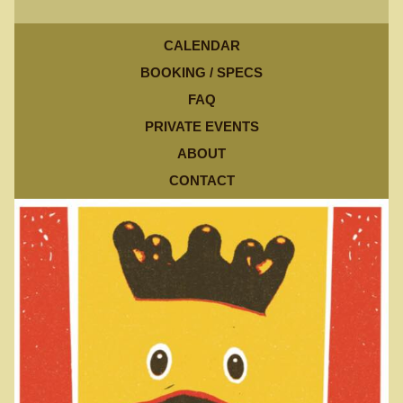
CALENDAR
BOOKING / SPECS
FAQ
PRIVATE EVENTS
ABOUT
CONTACT