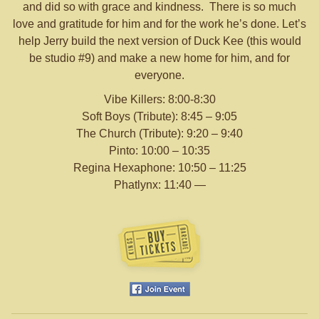
and did so with grace and kindness. There is so much
love and gratitude for him and for the work he’s done. Let’s
help Jerry build the next version of Duck Kee (this would
be studio #9) and make a new home for him, and for
everyone.
Vibe Killers: 8:00-8:30
Soft Boys (Tribute): 8:45 – 9:05
The Church (Tribute): 9:20 – 9:40
Pinto: 10:00 – 10:35
Regina Hexaphone: 10:50 – 11:25
Phatlynx: 11:40 —