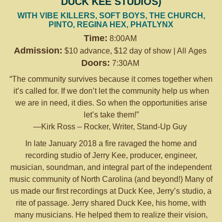
DUCK KEE STUDIOS)
WITH VIBE KILLERS, SOFT BOYS, THE CHURCH,
PINTO, REGINA HEX, PHATLYNX
Time:
8:00AM
Admission:
$10 advance, $12 day of show | All Ages
Doors:
7:30AM
“The community survives because it comes together when
it’s called for. If we don’t let the community help us when
we are in need, it dies. So when the opportunities arise
let’s take them!”
—Kirk Ross – Rocker, Writer, Stand-Up Guy
In late January 2018 a fire ravaged the home and
recording studio of Jerry Kee, producer, engineer,
musician, soundman, and integral part of the independent
music community of North Carolina (and beyond!) Many of
us made our first recordings at Duck Kee, Jerry’s studio, a
rite of passage. Jerry shared Duck Kee, his home, with
many musicians. He helped them to realize their vision,