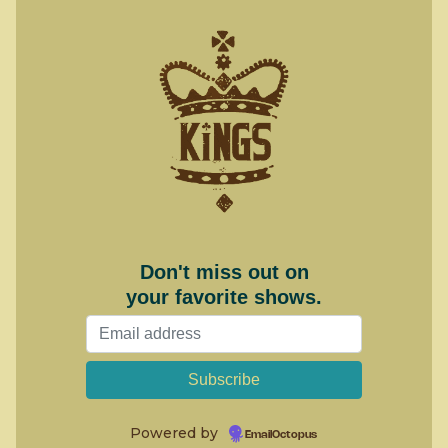
Don't miss out on
your favorite shows.
Powered by
EmailOctopus