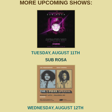
MORE UPCOMING SHOWS:
TUESDAY, AUGUST 11TH
SUB ROSA
WEDNESDAY, AUGUST 12TH