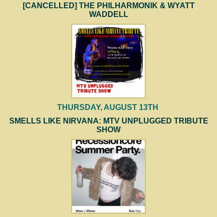
[CANCELLED] THE PHILHARMONIK & WYATT
WADDELL
THURSDAY, AUGUST 13TH
SMELLS LIKE NIRVANA: MTV UNPLUGGED TRIBUTE
SHOW