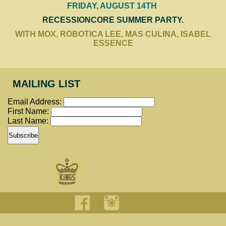
FRIDAY, AUGUST 14TH
RECESSIONCORE SUMMER PARTY.
WITH MOX, ROBOTICA LEE, MAS CULINA, ISABEL
ESSENCE
MAILING LIST
Email Address:
First Name:
Last Name: